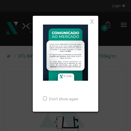
Login
X
0
XTL-845 - (ALT-46/PSG 1) - PESO LINEAR: 0,103kg/m
Don't show again